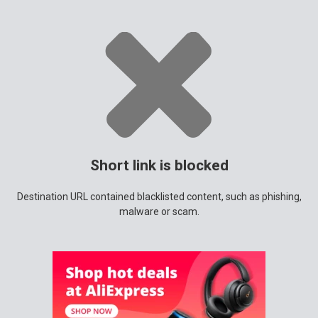
Short link is blocked
Destination URL contained blacklisted content, such as phishing,
malware or scam.