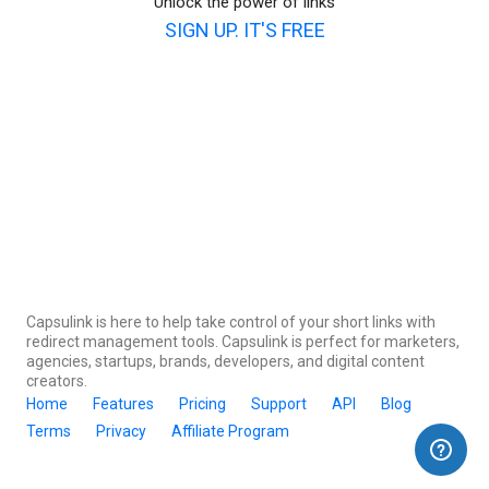
Unlock the power of links
SIGN UP. IT'S FREE
Capsulink is here to help take control of your short links with
redirect management tools. Capsulink is perfect for marketers,
agencies, startups, brands, developers, and digital content
creators.
Home
Features
Pricing
Support
API
Blog
Terms
Privacy
Affiliate Program