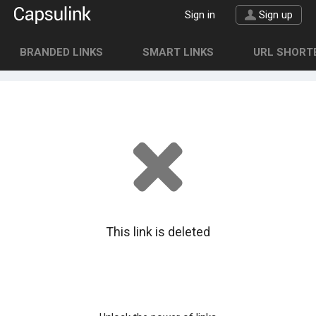
Sign in
Sign up
BRANDED LINKS
SMART LINKS
URL SHORTE
This link is deleted